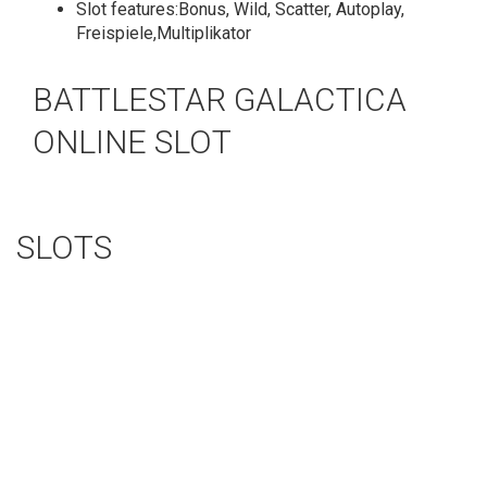
Slot features:
Bonus, Wild, Scatter, Autoplay,
Freispiele,Multiplikator
BATTLESTAR GALACTICA
ONLINE SLOT
SLOTS