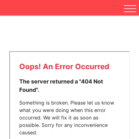
Tog
nav