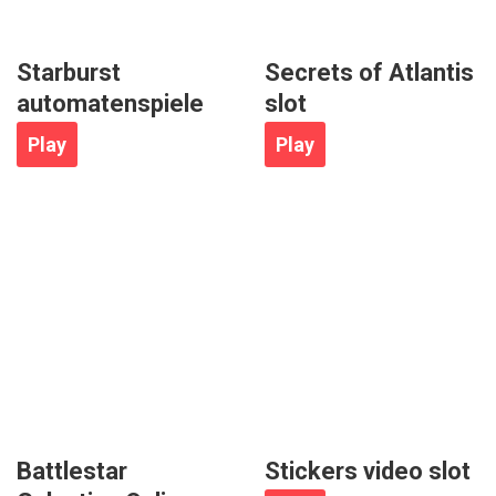
Starburst
Secrets of Atlantis
automatenspiele
slot
Play
Play
Battlestar
Stickers video slot