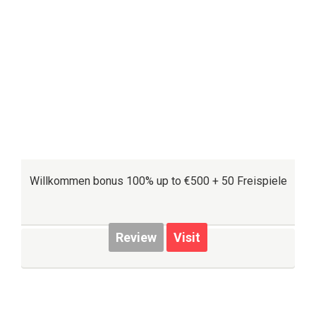
Willkommen bonus 100% up to €500 + 50 Freispiele
Review
Visit