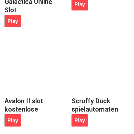
Galactica Online
Play
Slot
Play
Avalon II slot
Scruffy Duck
kostenlose
spielautomaten
Play
Play