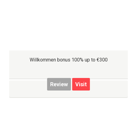
Willkommen bonus 100% up to €300
Review
Visit