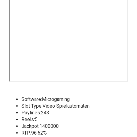
Software:
Microgaming
Slot Type:
Video Spielautomaten
Paylines:
243
Reels:
5
Jackpot:
1400000
RTP:
96.62%